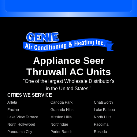
Appliance Seer
Thruwall AC Units
"One of the largest Wholesale Distributor's
in the United States!"
CITIES WE SERVICE
Arleta
Canoga Park
Chatsworth
Encino
Granada Hills
Lake Balboa
Lake View Terrace
Mission Hills
North Hills
North Hollywood
Northridge
Pacoima
Panorama City
Porter Ranch
Reseda