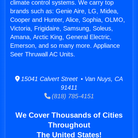
climate control systems. We carry top
brands such as: Genie Aire, LG, Midea,
Cooper and Hunter, Alice, Sophia, OLMO,
Victoria, Frigidaire, Samsung, Soleus,
Amana, Arctic King, General Electric,
Emerson, and so many more. Appliance
Seer Thruwall AC Units.
15041 Calvert Street • Van Nuys, CA
91411
(818) 785-4151
We Cover Thousands of Cities
Throughout
The United States!