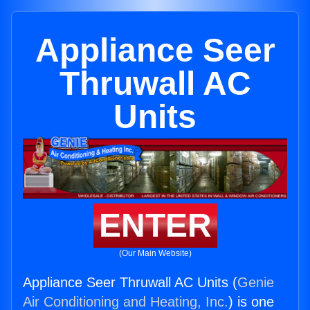
Appliance Seer
Thruwall AC
Units
ENTER
(Our Main Website)
Appliance Seer Thruwall AC Units (
Genie
Air Conditioning and Heating, Inc.
) is one