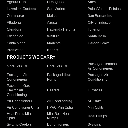
Agoura Hills
El Segundo
Artesia
Hawaiian Gardens
San Marino
Palos Verdes Estates
Commerce
Malibu
San Bernardino
Altadena
Azusa
City of Industry
Glendora
Hacienda Heights
Fullerton
Escondido
Whittier
Santa Rosa
Santa Maria
Modesto
Garden Grove
Brentwood
Near Me
PRODUCTS WE CARRY
Packaged Terminal
Motel PTACs
Hotel PTACs
Air Conditioners
Packaged Air
Packaged Heat
Packaged Air
Conditioners
Pump
Conditioning
Packaged Gas
Electric Air
Heaters
Furnaces
Conditioning
Air Conditioners
Air Conditioning
AC Units
Air Conditioner Units
HVAC Mini Splits
Mini Splits
Heat Pump Mini
Mini Split Heat
Heat Pumps
Splits
Pumps
Swamp Coolers
Dehumidifiers
Systems