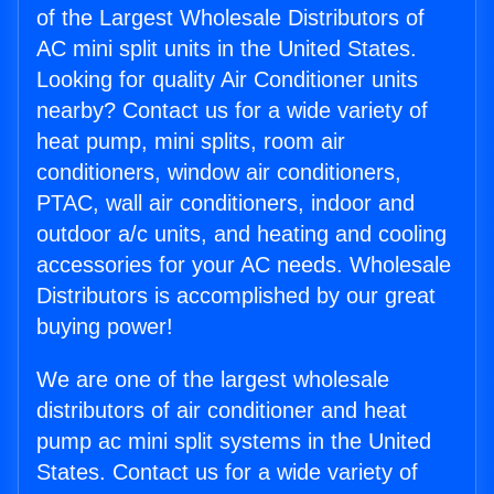
of the Largest Wholesale Distributors of
AC mini split units in the United States.
Looking for quality Air Conditioner units
nearby? Contact us for a wide variety of
heat pump, mini splits, room air
conditioners, window air conditioners,
PTAC, wall air conditioners, indoor and
outdoor a/c units, and heating and cooling
accessories for your AC needs. Wholesale
Distributors is accomplished by our great
buying power!
We are one of the largest wholesale
distributors of air conditioner and heat
pump ac mini split systems in the United
States. Contact us for a wide variety of