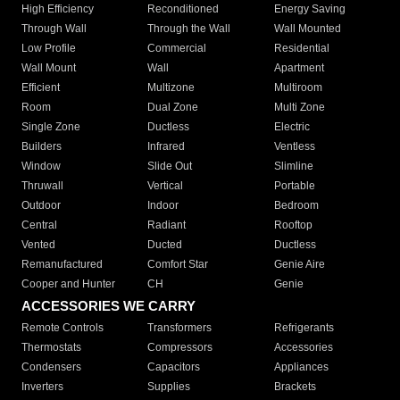
High Efficiency
Reconditioned
Energy Saving
Through Wall
Through the Wall
Wall Mounted
Low Profile
Commercial
Residential
Wall Mount
Wall
Apartment
Efficient
Multizone
Multiroom
Room
Dual Zone
Multi Zone
Single Zone
Ductless
Electric
Builders
Infrared
Ventless
Window
Slide Out
Slimline
Thruwall
Vertical
Portable
Outdoor
Indoor
Bedroom
Central
Radiant
Rooftop
Vented
Ducted
Ductless
Remanufactured
Comfort Star
Genie Aire
Cooper and Hunter
CH
Genie
ACCESSORIES WE CARRY
Remote Controls
Transformers
Refrigerants
Thermostats
Compressors
Accessories
Condensers
Capacitors
Appliances
Inverters
Supplies
Brackets