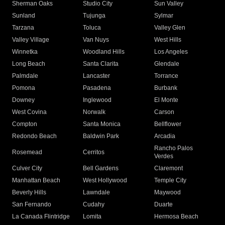
Sherman Oaks
Studio City
Sun Valley
Sunland
Tujunga
Sylmar
Tarzana
Toluca
Valley Glen
Valley Village
Van Nuys
West Hills
Winnetka
Woodland Hills
Los Angeles
Long Beach
Santa Clarita
Glendale
Palmdale
Lancaster
Torrance
Pomona
Pasadena
Burbank
Downey
Inglewood
El Monte
West Covina
Norwalk
Carson
Compton
Santa Monica
Bellflower
Redondo Beach
Baldwin Park
Arcadia
Rancho Palos
Rosemead
Cerritos
Verdes
Culver City
Bell Gardens
Claremont
Manhattan Beach
West Hollywood
Temple City
Beverly Hills
Lawndale
Maywood
San Fernando
Cudahy
Duarte
La Canada Flintridge
Lomita
Hermosa Beach