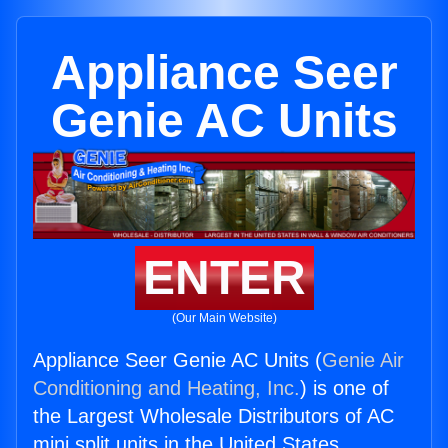
Appliance Seer
Genie AC Units
ENTER
(Our Main Website)
Appliance Seer Genie AC Units (
Genie Air
Conditioning and Heating, Inc.
) is one of
the Largest Wholesale Distributors of AC
mini split units in the United States.