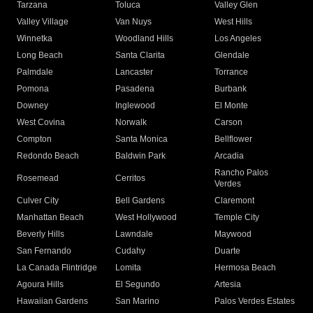
Tarzana
Toluca
Valley Glen
Valley Village
Van Nuys
West Hills
Winnetka
Woodland Hills
Los Angeles
Long Beach
Santa Clarita
Glendale
Palmdale
Lancaster
Torrance
Pomona
Pasadena
Burbank
Downey
Inglewood
El Monte
West Covina
Norwalk
Carson
Compton
Santa Monica
Bellflower
Redondo Beach
Baldwin Park
Arcadia
Rancho Palos
Rosemead
Cerritos
Verdes
Culver City
Bell Gardens
Claremont
Manhattan Beach
West Hollywood
Temple City
Beverly Hills
Lawndale
Maywood
San Fernando
Cudahy
Duarte
La Canada Flintridge
Lomita
Hermosa Beach
Agoura Hills
El Segundo
Artesia
Hawaiian Gardens
San Marino
Palos Verdes Estates