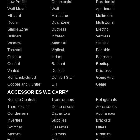
Low Profile
Commercial
Residential
Wall Mount
Wall
Apartment
Efficient
Multizone
Multiroom
Room
Dual Zone
Multi Zone
Single Zone
Ductless
Electric
Builders
Infrared
Ventless
Window
Slide Out
Slimline
Thruwall
Vertical
Portable
Outdoor
Indoor
Bedroom
Central
Radiant
Rooftop
Vented
Ducted
Ductless
Remanufactured
Comfort Star
Genie Aire
Cooper and Hunter
CH
Genie
ACCESSORIES WE CARRY
Remote Controls
Transformers
Refrigerants
Thermostats
Compressors
Accessories
Condensers
Capacitors
Appliances
Inverters
Supplies
Brackets
Switches
Cassettes
Filters
Sleeves
Linesets
Remotes