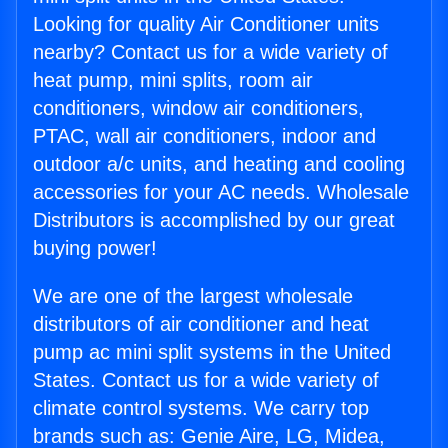
Looking for quality Air Conditioner units
nearby? Contact us for a wide variety of
heat pump, mini splits, room air
conditioners, window air conditioners,
PTAC, wall air conditioners, indoor and
outdoor a/c units, and heating and cooling
accessories for your AC needs. Wholesale
Distributors is accomplished by our great
buying power!
We are one of the largest wholesale
distributors of air conditioner and heat
pump ac mini split systems in the United
States. Contact us for a wide variety of
climate control systems. We carry top
brands such as: Genie Aire, LG, Midea,