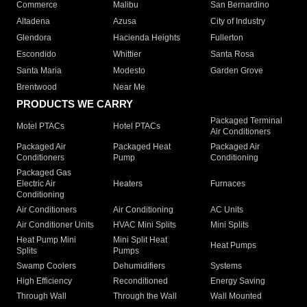
Commerce
Malibu
San Bernardino
Altadena
Azusa
City of Industry
Glendora
Hacienda Heights
Fullerton
Escondido
Whittier
Santa Rosa
Santa Maria
Modesto
Garden Grove
Brentwood
Near Me
PRODUCTS WE CARRY
Packaged Terminal
Motel PTACs
Hotel PTACs
Air Conditioners
Packaged Air
Packaged Heat
Packaged Air
Conditioners
Pump
Conditioning
Packaged Gas
Electric Air
Heaters
Furnaces
Conditioning
Air Conditioners
Air Conditioning
AC Units
Air Conditioner Units
HVAC Mini Splits
Mini Splits
Heat Pump Mini
Mini Split Heat
Heat Pumps
Splits
Pumps
Swamp Coolers
Dehumidifiers
Systems
High Efficiency
Reconditioned
Energy Saving
Through Wall
Through the Wall
Wall Mounted