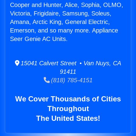
Cooper and Hunter, Alice, Sophia, OLMO,
Victoria, Frigidaire, Samsung, Soleus,
Amana, Arctic King, General Electric,
Emerson, and so many more. Appliance
Seer Genie AC Units.
15041 Calvert Street • Van Nuys, CA
91411
(818) 785-4151
We Cover Thousands of Cities
Throughout
The United States!