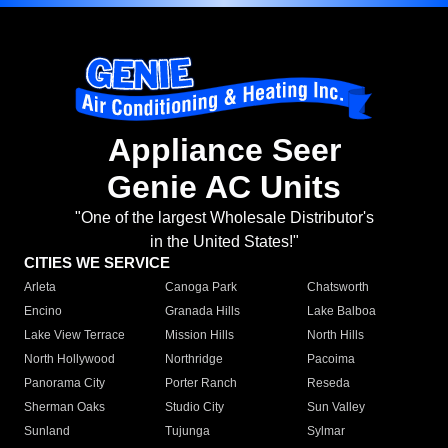
Appliance Seer
Genie AC Units
"One of the largest Wholesale Distributor's
in the United States!"
CITIES WE SERVICE
Arleta
Canoga Park
Chatsworth
Encino
Granada Hills
Lake Balboa
Lake View Terrace
Mission Hills
North Hills
North Hollywood
Northridge
Pacoima
Panorama City
Porter Ranch
Reseda
Sherman Oaks
Studio City
Sun Valley
Sunland
Tujunga
Sylmar