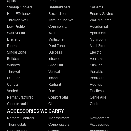
Splits
Pumps
Swamp Coolers
Dehumidifiers
Systems
High Efficiency
Reconditioned
Energy Saving
Through Wall
Through the Wall
Wall Mounted
Low Profile
Commercial
Residential
Wall Mount
Wall
Apartment
Efficient
Multizone
Multiroom
Room
Dual Zone
Multi Zone
Single Zone
Ductless
Electric
Builders
Infrared
Ventless
Window
Slide Out
Slimline
Thruwall
Vertical
Portable
Outdoor
Indoor
Bedroom
Central
Radiant
Rooftop
Vented
Ducted
Ductless
Remanufactured
Comfort Star
Genie Aire
Cooper and Hunter
CH
Genie
ACCESSORIES WE CARRY
Remote Controls
Transformers
Refrigerants
Thermostats
Compressors
Accessories