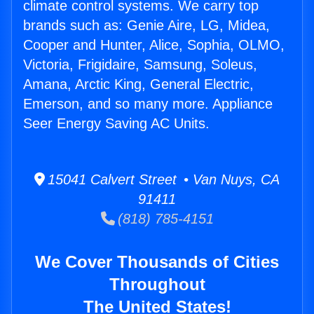
climate control systems. We carry top
brands such as: Genie Aire, LG, Midea,
Cooper and Hunter, Alice, Sophia, OLMO,
Victoria, Frigidaire, Samsung, Soleus,
Amana, Arctic King, General Electric,
Emerson, and so many more. Appliance
Seer Energy Saving AC Units.
15041 Calvert Street • Van Nuys, CA
91411
(818) 785-4151
We Cover Thousands of Cities
Throughout
The United States!