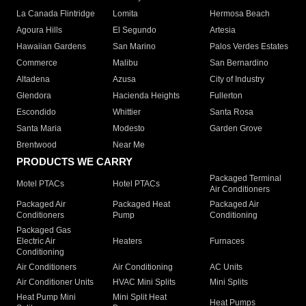
La Canada Flintridge
Lomita
Hermosa Beach
Agoura Hills
El Segundo
Artesia
Hawaiian Gardens
San Marino
Palos Verdes Estates
Commerce
Malibu
San Bernardino
Altadena
Azusa
City of Industry
Glendora
Hacienda Heights
Fullerton
Escondido
Whittier
Santa Rosa
Santa Maria
Modesto
Garden Grove
Brentwood
Near Me
PRODUCTS WE CARRY
Packaged Terminal
Motel PTACs
Hotel PTACs
Air Conditioners
Packaged Air
Packaged Heat
Packaged Air
Conditioners
Pump
Conditioning
Packaged Gas
Electric Air
Heaters
Furnaces
Conditioning
Air Conditioners
Air Conditioning
AC Units
Air Conditioner Units
HVAC Mini Splits
Mini Splits
Heat Pump Mini
Mini Split Heat
Heat Pumps