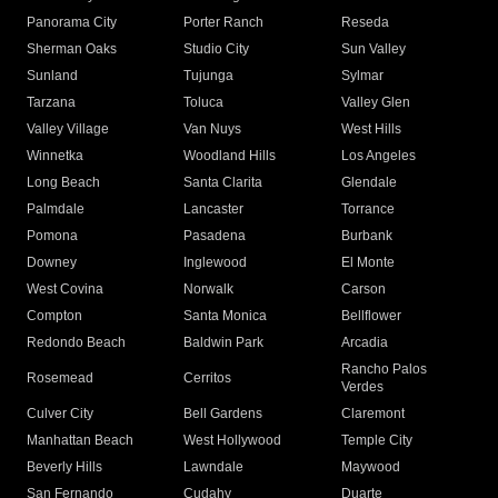
Panorama City
Porter Ranch
Reseda
Sherman Oaks
Studio City
Sun Valley
Sunland
Tujunga
Sylmar
Tarzana
Toluca
Valley Glen
Valley Village
Van Nuys
West Hills
Winnetka
Woodland Hills
Los Angeles
Long Beach
Santa Clarita
Glendale
Palmdale
Lancaster
Torrance
Pomona
Pasadena
Burbank
Downey
Inglewood
El Monte
West Covina
Norwalk
Carson
Compton
Santa Monica
Bellflower
Redondo Beach
Baldwin Park
Arcadia
Rancho Palos
Rosemead
Cerritos
Verdes
Culver City
Bell Gardens
Claremont
Manhattan Beach
West Hollywood
Temple City
Beverly Hills
Lawndale
Maywood
San Fernando
Cudahy
Duarte