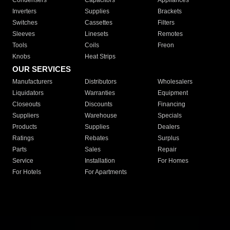
Condensers
Capacitors
Appliances
Inverters
Supplies
Brackets
Switches
Cassettes
Filters
Sleeves
Linesets
Remotes
Tools
Coils
Freon
Knobs
Heat Strips
OUR SERVICES
Manufacturers
Distributors
Wholesalers
Liquidators
Warranties
Equipment
Closeouts
Discounts
Financing
Suppliers
Warehouse
Specials
Products
Supplies
Dealers
Ratings
Rebates
Surplus
Parts
Sales
Repair
Service
Installation
For Homes
For Hotels
For Apartments