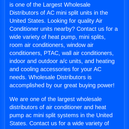
is one of the Largest Wholesale
Distributors of AC mini split units in the
United States. Looking for quality Air
Conditioner units nearby? Contact us for a
wide variety of heat pump, mini splits,
room air conditioners, window air
conditioners, PTAC, wall air conditioners,
indoor and outdoor a/c units, and heating
and cooling accessories for your AC
needs. Wholesale Distributors is
accomplished by our great buying power!
We are one of the largest wholesale
distributors of air conditioner and heat
pump ac mini split systems in the United
States. Contact us for a wide variety of