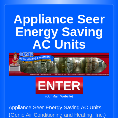
Appliance Seer
Energy Saving
AC Units
ENTER
(Our Main Website)
Appliance Seer Energy Saving AC Units
(
Genie Air Conditioning and Heating, Inc.
)