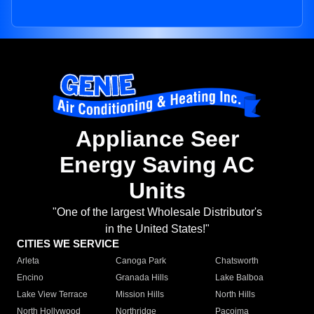
Appliance Seer
Energy Saving AC
Units
"One of the largest Wholesale Distributor's
in the United States!"
CITIES WE SERVICE
Arleta
Canoga Park
Chatsworth
Encino
Granada Hills
Lake Balboa
Lake View Terrace
Mission Hills
North Hills
North Hollywood
Northridge
Pacoima