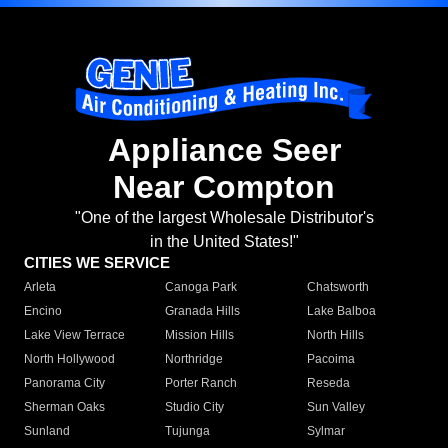
Appliance Seer
Near Compton
"One of the largest Wholesale Distributor's
in the United States!"
CITIES WE SERVICE
Arleta
Canoga Park
Chatsworth
Encino
Granada Hills
Lake Balboa
Lake View Terrace
Mission Hills
North Hills
North Hollywood
Northridge
Pacoima
Panorama City
Porter Ranch
Reseda
Sherman Oaks
Studio City
Sun Valley
Sunland
Tujunga
Sylmar