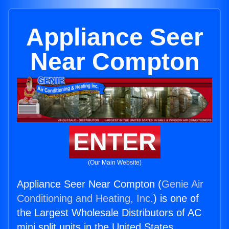
Appliance Seer
Near Compton
ENTER
(Our Main Website)
Appliance Seer Near Compton (
Genie Air
Conditioning and Heating, Inc.
) is one of
the Largest Wholesale Distributors of AC
mini split units in the United States.