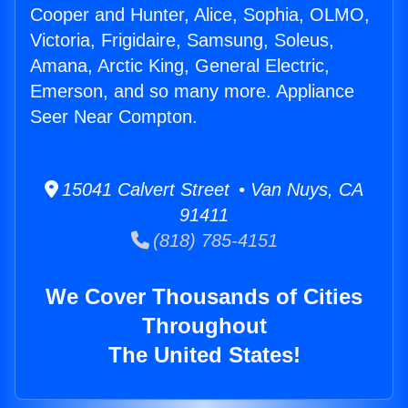
Cooper and Hunter, Alice, Sophia, OLMO,
Victoria, Frigidaire, Samsung, Soleus,
Amana, Arctic King, General Electric,
Emerson, and so many more. Appliance
Seer Near Compton.
15041 Calvert Street • Van Nuys, CA
91411
(818) 785-4151
We Cover Thousands of Cities
Throughout
The United States!