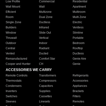
Low Profile
Commercial
Residential
Wall Mount
Wall
Apartment
Efficient
Multizone
Multiroom
Room
Dual Zone
Multi Zone
Single Zone
Ductless
Electric
Builders
Infrared
Ventless
Window
Slide Out
Slimline
Thruwall
Vertical
Portable
Outdoor
Indoor
Bedroom
Central
Radiant
Rooftop
Vented
Ducted
Ductless
Remanufactured
Comfort Star
Genie Aire
Cooper and Hunter
CH
Genie
ACCESSORIES WE CARRY
Remote Controls
Transformers
Refrigerants
Thermostats
Compressors
Accessories
Condensers
Capacitors
Appliances
Inverters
Supplies
Brackets
Switches
Cassettes
Filters
Sleeves
Linesets
Remotes