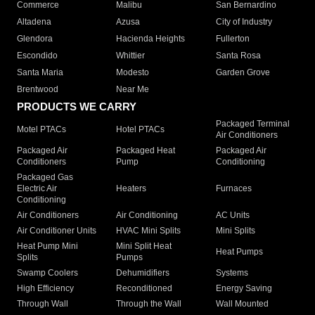
Commerce
Malibu
San Bernardino
Altadena
Azusa
City of Industry
Glendora
Hacienda Heights
Fullerton
Escondido
Whittier
Santa Rosa
Santa Maria
Modesto
Garden Grove
Brentwood
Near Me
PRODUCTS WE CARRY
Packaged Terminal
Motel PTACs
Hotel PTACs
Air Conditioners
Packaged Air
Packaged Heat
Packaged Air
Conditioners
Pump
Conditioning
Packaged Gas
Electric Air
Heaters
Furnaces
Conditioning
Air Conditioners
Air Conditioning
AC Units
Air Conditioner Units
HVAC Mini Splits
Mini Splits
Heat Pump Mini
Mini Split Heat
Heat Pumps
Splits
Pumps
Swamp Coolers
Dehumidifiers
Systems
High Efficiency
Reconditioned
Energy Saving
Through Wall
Through the Wall
Wall Mounted