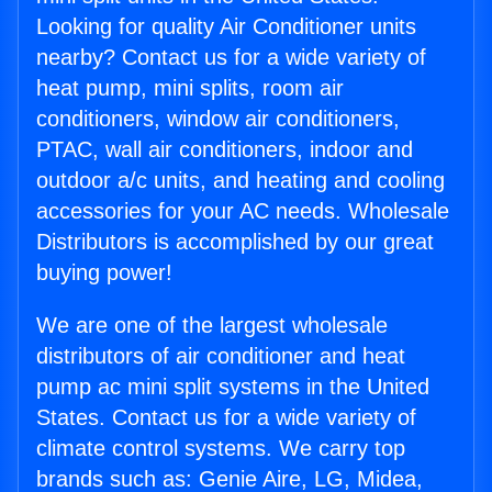
Looking for quality Air Conditioner units
nearby? Contact us for a wide variety of
heat pump, mini splits, room air
conditioners, window air conditioners,
PTAC, wall air conditioners, indoor and
outdoor a/c units, and heating and cooling
accessories for your AC needs. Wholesale
Distributors is accomplished by our great
buying power!
We are one of the largest wholesale
distributors of air conditioner and heat
pump ac mini split systems in the United
States. Contact us for a wide variety of
climate control systems. We carry top
brands such as: Genie Aire, LG, Midea,