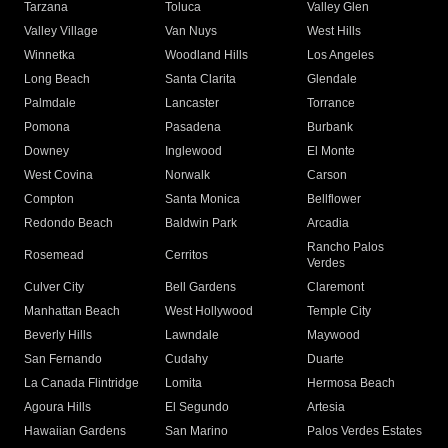
Tarzana
Toluca
Valley Glen
Valley Village
Van Nuys
West Hills
Winnetka
Woodland Hills
Los Angeles
Long Beach
Santa Clarita
Glendale
Palmdale
Lancaster
Torrance
Pomona
Pasadena
Burbank
Downey
Inglewood
El Monte
West Covina
Norwalk
Carson
Compton
Santa Monica
Bellflower
Redondo Beach
Baldwin Park
Arcadia
Rancho Palos
Rosemead
Cerritos
Verdes
Culver City
Bell Gardens
Claremont
Manhattan Beach
West Hollywood
Temple City
Beverly Hills
Lawndale
Maywood
San Fernando
Cudahy
Duarte
La Canada Flintridge
Lomita
Hermosa Beach
Agoura Hills
El Segundo
Artesia
Hawaiian Gardens
San Marino
Palos Verdes Estates