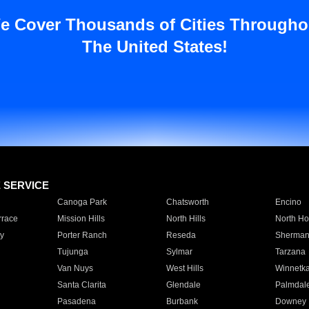
e Cover Thousands of Cities Througho
The United States!
E SERVICE
Canoga Park
Chatsworth
Encino
rrace
Mission Hills
North Hills
North Ho
y
Porter Ranch
Reseda
Sherman
Tujunga
Sylmar
Tarzana
Van Nuys
West Hills
Winnetk
Santa Clarita
Glendale
Palmdal
Pasadena
Burbank
Downey