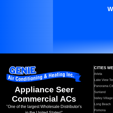
W
CITIES W
Arleta
Lake View Te
Panorama Cit
Appliance Seer
Sunland
Commercial ACs
Valley Village
Long Beach
"One of the largest Wholesale Distributor's
Pomona
in the United States!"