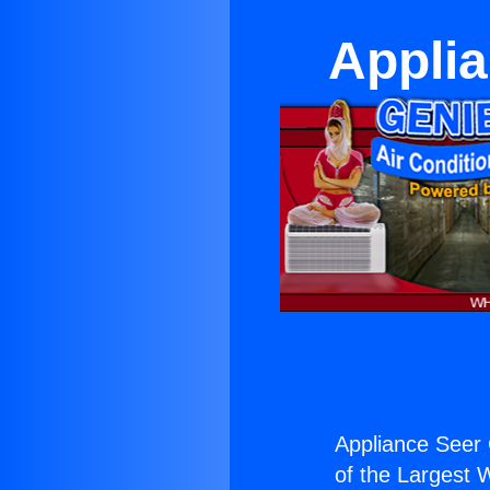
Appli
Appliance Seer
of the Largest W