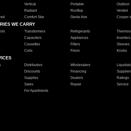
Vertical
Portable
Outdoor
Radiant
Rooftop
Vented
red
Comfort Star
Genie Aire
Cooper 
RIES WE CARRY
ols
Transformers
Refrigerants
Thermost
Capacitors
Appliances
Inverters
Cassettes
Filters
Sleeves
Coils
Freon
Knobs
VICES
s
Distributors
Wholesalers
Liquidat
Discounts
Financing
Supplier
Supplies
Dealers
Ratings
Sales
Repair
Service
For Apartments