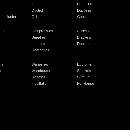
Indoor
Bedroom
Ducted
Ductless
and Hunter
CH
Genie
ats
Compressors
Accessories
Supplies
Brackets
Linesets
Remotes
Heat Strips
ors
Warranties
Equipment
s
Warehouse
Specials
Rebates
Surplus
Installation
For Homes