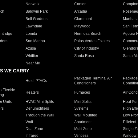
Norwalk
Carson
Compto
ach
Baldwin Park
Arcadia
Roseme
Bell Gardens
Claremont
Manhatt
Lawndale
Maywood
San Fer
ntridge
Lomita
Hermosa Beach
Agoura H
rdens
San Marino
Palos Verdes Estates
Commer
Azusa
City of Industry
Glendor
Whittier
Santa Rosa
Santa Ma
Near Me
S WE CARRY
Packaged Terminal Air
Packaged
Hotel PTACs
Conditioners
Conditio
 Electric
Heaters
Furnaces
Air Cond
ing
er Units
HVAC Mini Splits
Mini Splits
Heat Pum
rs
Dehumidifiers
Systems
High Effi
Through the Wall
Wall Mounted
Low Prof
Wall
Apartment
Efficient
Dual Zone
Multi Zone
Single Z
Infrared
Ventless
Window