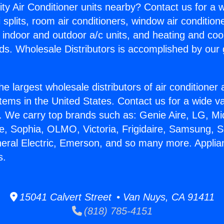
ity Air Conditioner units nearby? Contact us for a w
splits, room air conditioners, window air condition
, indoor and outdoor a/c units, and heating and coo
ds. Wholesale Distributors is accomplished by our 
he largest wholesale distributors of air conditione
stems in the United States. Contact us for a wide va
. We carry top brands such as: Genie Aire, LG, M
ce, Sophia, OLMO, Victoria, Frigidaire, Samsung, 
neral Electric, Emerson, and so many more. Appli
s.
15041 Calvert Street • Van Nuys, CA 91411
(818) 785-4151