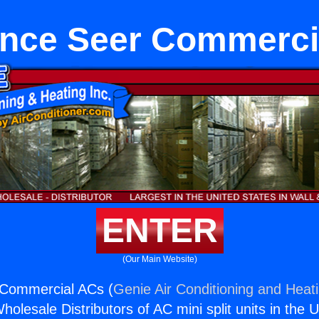
ance Seer Commerci
ENTER
(Our Main Website)
 Commercial ACs (
Genie Air Conditioning and Heati
holesale Distributors of AC mini split units in the 