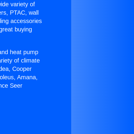
ide variety of
ers, PTAC, wall
ling accessories
great buying
r and heat pump
riety of climate
idea, Cooper
Soleus, Amana,
ance Seer