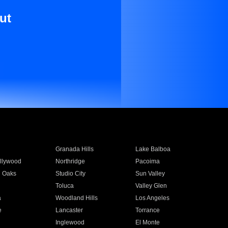
ut
Granada Hills
Lake Balboa
llywood
Northridge
Pacoima
 Oaks
Studio City
Sun Valley
Toluca
Valley Glen
a
Woodland Hills
Los Angeles
e
Lancaster
Torrance
Inglewood
El Monte