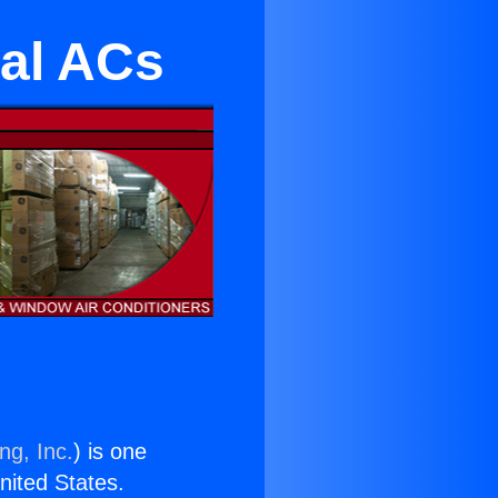
al ACs
ng, Inc.
) is one
United States.