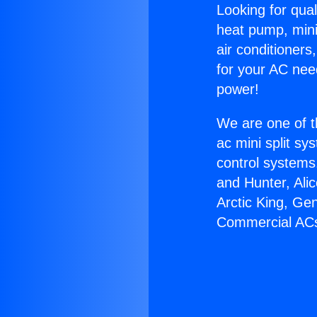
Looking for qual
heat pump, mini 
air conditioners
for your AC nee
power!
We are one of t
ac mini split sy
control systems
and Hunter, Ali
Arctic King, Ge
Commercial AC