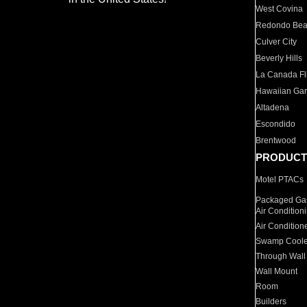
West Covina
Redondo Be
Culver City
Beverly Hills
La Canada Fli
Hawaiian Ga
Altadena
Escondido
Brentwood
PRODUCT
Motel PTACs
Packaged Gas
Air Condition
Air Condition
Swamp Coole
Through Wall
Wall Mount
Room
Builders