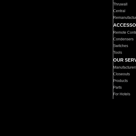
Thruwall
Central
Remanufactu
ACCESSO
Remote Contr
Condensers
Switches
Tools
OUR SER
Manufacturer
Closeouts
Products
Parts
For Hotels