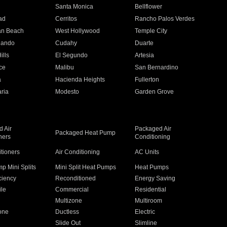
n
Santa Monica
Bellflower
ad
Cerritos
Rancho Palos Verdes
an Beach
West Hollywood
Temple City
nando
Cudahy
Duarte
ills
El Segundo
Artesia
ce
Malibu
San Bernardino
a
Hacienda Heights
Fullerton
ria
Modesto
Garden Grove
 Air
Packaged Air
Packaged Heat Pump
ners
Conditioning
itioners
Air Conditioning
AC Units
p Mini Splits
Mini Split Heat Pumps
Heat Pumps
ciency
Reconditioned
Energy Saving
ile
Commercial
Residential
Multizone
Multiroom
one
Ductless
Electric
Slide Out
Slimline