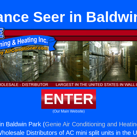
ance Seer in Baldwi
ENTER
(Our Main Website)
in Baldwin Park (
Genie Air Conditioning and Heatin
holesale Distributors of AC mini split units in the 