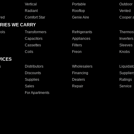
Vertical
Portable
Outdoor
Radiant
Rooftop
Vented
red
Comfort Star
Genie Aire
Cooper 
RIES WE CARRY
ols
Transformers
Refrigerants
Thermost
Capacitors
Appliances
Inverters
Cassettes
Filters
Sleeves
Coils
Freon
Knobs
VICES
s
Distributors
Wholesalers
Liquidat
Discounts
Financing
Supplier
Supplies
Dealers
Ratings
Sales
Repair
Service
For Apartments