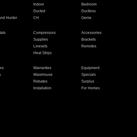
Indoor
Bedroom
Ducted
Ductless
and Hunter
CH
Genie
ats
Compressors
Accessories
Supplies
Brackets
Linesets
Remotes
Heat Strips
ors
Warranties
Equipment
s
Warehouse
Specials
Rebates
Surplus
Installation
For Homes