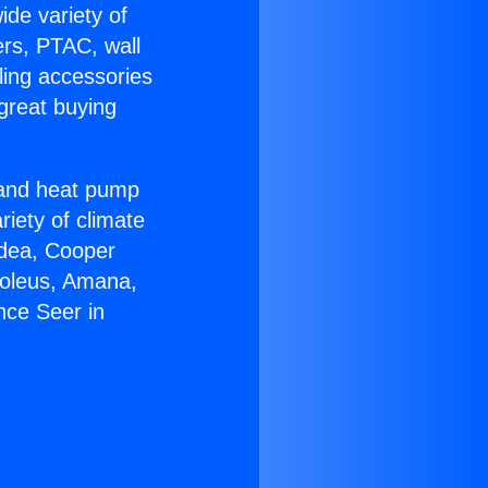
ide variety of
ers, PTAC, wall
ling accessories
great buying
r and heat pump
riety of climate
idea, Cooper
Soleus, Amana,
nce Seer in