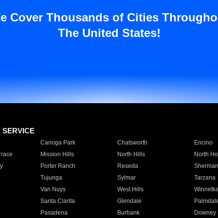
e Cover Thousands of Cities Througho
The United States!
E SERVICE
Canoga Park
Chatsworth
Encino
rrace
Mission Hills
North Hills
North Ho
y
Porter Ranch
Reseda
Sherman
Tujunga
Sylmar
Tarzana
Van Nuys
West Hills
Winnetk
Santa Clarita
Glendale
Palmdal
Pasadena
Burbank
Downey