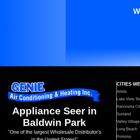
W
CITIES W
Arleta
Lake View Te
Panorama Cit
Appliance Seer in
Sunland
Baldwin Park
Valley Village
Long Beach
"One of the largest Wholesale Distributor's
Pomona
in the United States!"