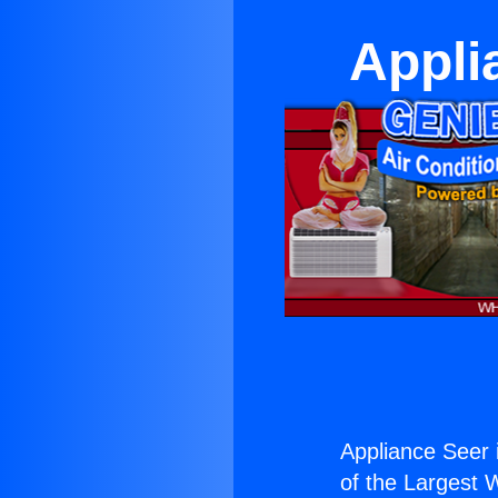
Appli
Appliance Seer 
of the Largest W