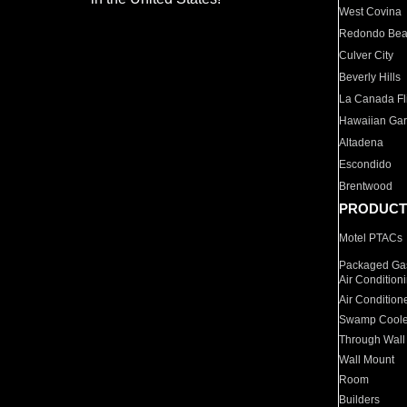
West Covina
Redondo Be
Culver City
Beverly Hills
La Canada Fli
Hawaiian Ga
Altadena
Escondido
Brentwood
PRODUCT
Motel PTACs
Packaged Gas
Air Condition
Air Condition
Swamp Coole
Through Wall
Wall Mount
Room
Builders