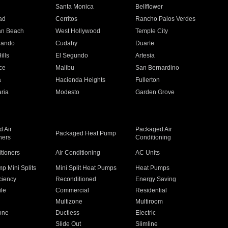
n
Santa Monica
Bellflower
ad
Cerritos
Rancho Palos Verdes
an Beach
West Hollywood
Temple City
nando
Cudahy
Duarte
ills
El Segundo
Artesia
ce
Malibu
San Bernardino
a
Hacienda Heights
Fullerton
ria
Modesto
Garden Grove
 Air
Packaged Air
Packaged Heat Pump
ners
Conditioning
itioners
Air Conditioning
AC Units
p Mini Splits
Mini Split Heat Pumps
Heat Pumps
ciency
Reconditioned
Energy Saving
ile
Commercial
Residential
Multizone
Multiroom
one
Ductless
Electric
Slide Out
Slimline