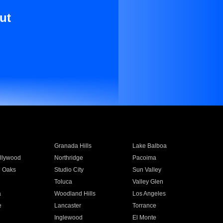
ut
Granada Hills
Lake Balboa
llywood
Northridge
Pacoima
 Oaks
Studio City
Sun Valley
Toluca
Valley Glen
a
Woodland Hills
Los Angeles
e
Lancaster
Torrance
Inglewood
El Monte