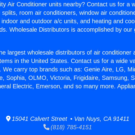
ity Air Conditioner units nearby? Contact us for a w
splits, room air conditioners, window air condition
, indoor and outdoor a/c units, and heating and coo
ds. Wholesale Distributors is accomplished by our 
he largest wholesale distributors of air conditione
stems in the United States. Contact us for a wide va
. We carry top brands such as: Genie Aire, LG, M
ce, Sophia, OLMO, Victoria, Frigidaire, Samsung, 
neral Electric, Emerson, and so many more. Applia
15041 Calvert Street • Van Nuys, CA 91411
(818) 785-4151