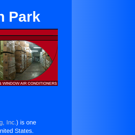
n Park
g, Inc.
) is one
United States.