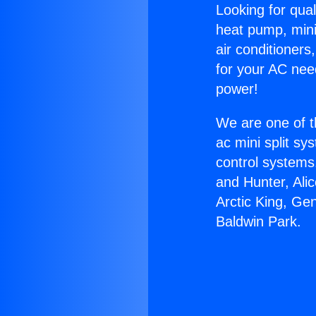
Looking for qual
heat pump, mini 
air conditioners
for your AC nee
power!
We are one of t
ac mini split sy
control systems
and Hunter, Ali
Arctic King, Ge
Baldwin Park.