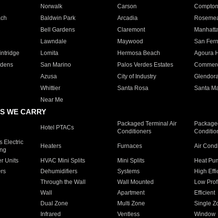
Norwalk
Carson
Compto
ach
Baldwin Park
Arcadia
Roseme
Bell Gardens
Claremont
Manhatt
Lawndale
Maywood
San Fer
ntridge
Lomita
Hermosa Beach
Agoura H
rdens
San Marino
Palos Verdes Estates
Commer
Azusa
City of Industry
Glendor
Whittier
Santa Rosa
Santa Ma
Near Me
S WE CARRY
Packaged Terminal Air
Packaged
Hotel PTACs
Conditioners
Conditio
 Electric
Heaters
Furnaces
Air Cond
ing
er Units
HVAC Mini Splits
Mini Splits
Heat Pum
rs
Dehumidifiers
Systems
High Effi
Through the Wall
Wall Mounted
Low Prof
Wall
Apartment
Efficient
Dual Zone
Multi Zone
Single Z
Infrared
Ventless
Window