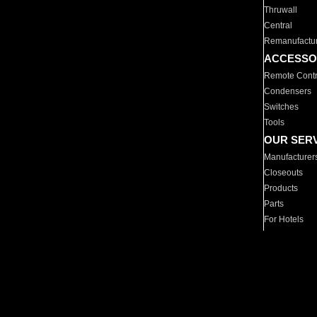
Thruwall
Central
Remanufactu
ACCESSO
Remote Contr
Condensers
Switches
Tools
OUR SER
Manufacturer
Closeouts
Products
Parts
For Hotels